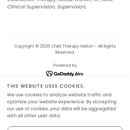
Clinical Supervision, Supervision,
Copyright © 2026 Child Therapy Halton - All Rights
Reserved.
Powered by
THIS WEBSITE USES COOKIES.
SERVICES OFFERED
We use cookies to analyze website traffic and
ABOUT US & OUR THERAPISTS
optimize your website experience. By accepting
FAQ
our use of cookies, your data will be aggregated
with all other user data.
BOOK AN APPOINTMENT
SEND US A MESSAGE