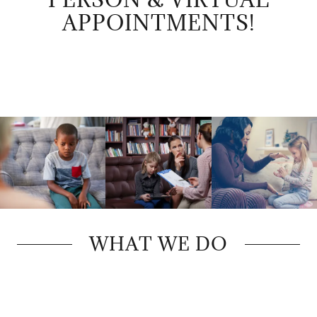
APPOINTMENTS!
WHAT WE DO