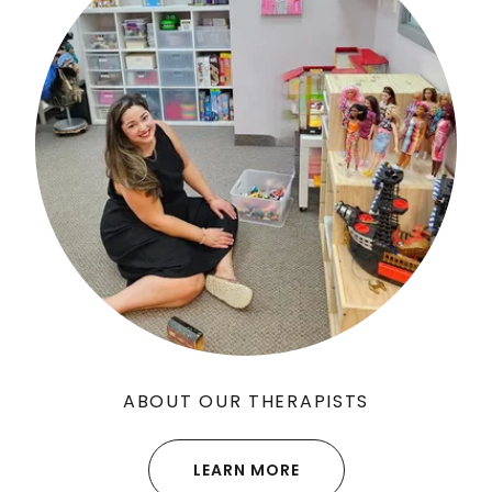
ABOUT OUR THERAPISTS
LEARN MORE