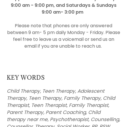
9:00 am - 9:00 pm, and Saturdays & Sundays
9:00 am- 3:00 pm
Please note that phones are only answered
between 9 am- 5 pm daily Monday - Friday. Please
feel free to leave us a voicemail or send us an
email if you are unable to reach us.
KEY WORDS
Child Therapy, Teen Therapy, Adolescent
Therapy, Teen Therapy, Family Therapy, Child
Therapist, Teen Therapist, Family Therapist,
Parent Therapy, Parent Coaching, Child
therapy near me, Psychotherapist, Counselling,
Counsellor, Therapy, Social Worker, RP, RSW,