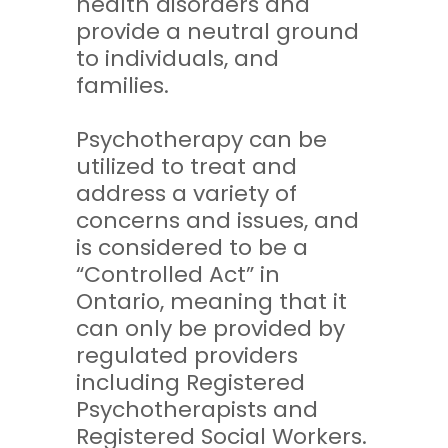
health disorders and
provide a neutral ground
to individuals, and
families.
Psychotherapy can be
utilized to treat and
address a variety of
concerns and issues, and
is considered to be a
“Controlled Act” in
Ontario, meaning that it
can only be provided by
regulated providers
including Registered
Psychotherapists and
Registered Social Workers.