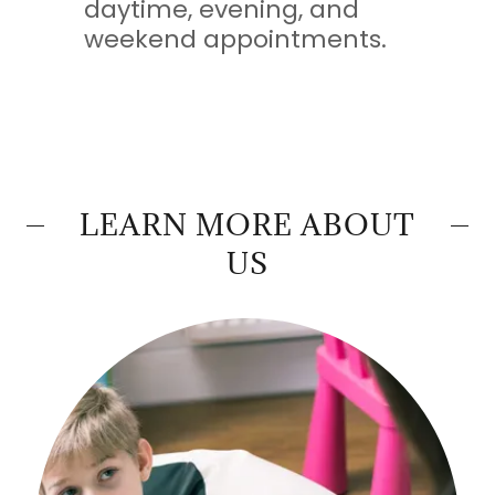
daytime, evening, and
weekend appointments.
LEARN MORE ABOUT
US