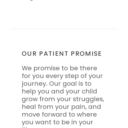
OUR PATIENT PROMISE
We promise to be there
for you every step of your
journey. Our goal is to
help you and your child
grow from your struggles,
heal from your pain, and
move forward to where
you want to be in your