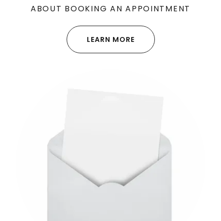
ABOUT BOOKING AN APPOINTMENT
LEARN MORE