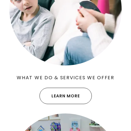
WHAT WE DO & SERVICES WE OFFER
LEARN MORE