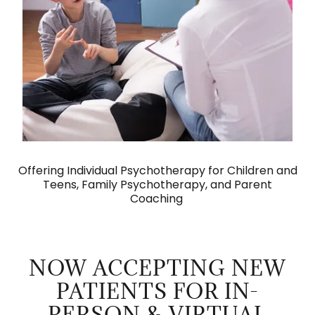
Offering Individual Psychotherapy for Children and
Teens, Family Psychotherapy, and Parent
Coaching
NOW ACCEPTING NEW
PATIENTS FOR IN-
PERSON & VIRTUAL