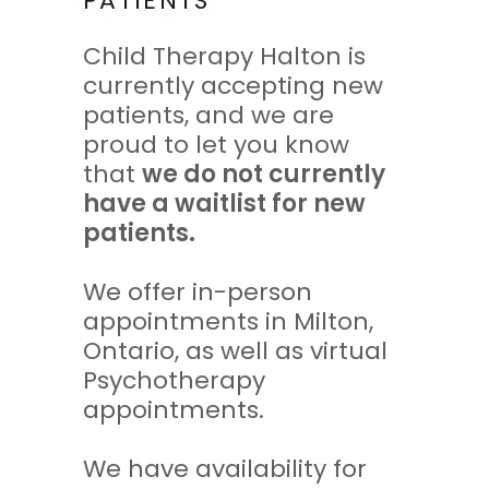
PATIENTS
Child Therapy Halton is
currently accepting new
patients, and we are
proud to let you know
that
we do not currently
have a waitlist for new
patients.
We offer in-person
appointments in Milton,
Ontario, as well as virtual
Psychotherapy
appointments.
We have availability for