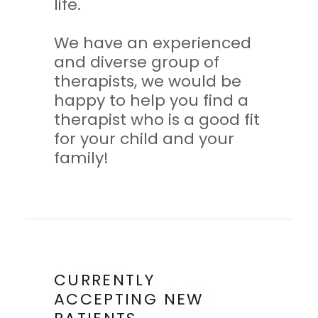
life.
We have an experienced
and diverse group of
therapists, we would be
happy to help you find a
therapist who is a good fit
for your child and your
family!
CURRENTLY
ACCEPTING NEW