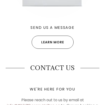
SEND US A MESSAGE
LEARN MORE
CONTACT US
WE'RE HERE FOR YOU
Please reach out to us by email at