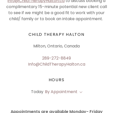
info@ChildTherapyHalton.ca
to discuss booking a
complimentary 15-minute potential new client call
to see if we might be a good fit to work with your
child/ family or to book an intake appointment.
CHILD THERAPY HALTON
Milton, Ontario, Canada
289-272-8849
Info@ChildTherapyHalton.ca
HOURS
Today
By Appointment
Appointments are available Monday- Friday