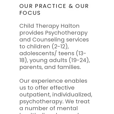
OUR PRACTICE & OUR
FOCUS
Child Therapy Halton
provides Psychotherapy
and Counseling services
to children (2-12),
adolescents/ teens (13-
18), young adults (19-24),
parents, and families.
Our experience enables
us to offer effective
outpatient, individualized,
psychotherapy. We treat
a number of mental