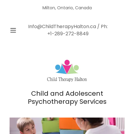
Milton, Ontario, Canada
Info@ChildTherapyHalton.ca
/ Ph:
+1-289-272-8849
Child and Adolescent
Psychotherapy Services